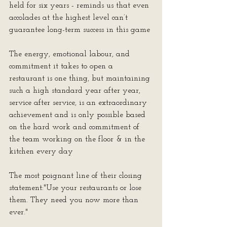
held for six years - reminds us that even 
accolades at the highest level can’t 
guarantee long-term success in this game
The energy, emotional labour, and 
commitment it takes to open a 
restaurant is one thing, but maintaining 
such a high standard year after year, 
service after service, is an extraordinary 
achievement and is only possible based 
on the hard work and commitment of 
the team working on the floor & in the 
kitchen every day
The most poignant line of their closing 
statement:"Use your restaurants or lose 
them. They need you now more than 
ever."