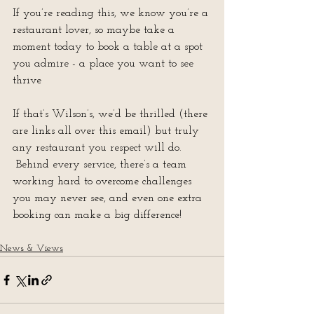
If you’re reading this, we know you’re a 
restaurant lover, so maybe take a 
moment today to book a table at a spot 
you admire - a place you want to see 
thrive
If that’s Wilson’s, we’d be thrilled (there 
are links all over this email) but truly 
any restaurant you respect will do. 
 Behind every service, there’s a team 
working hard to overcome challenges 
you may never see, and even one extra 
booking can make a big difference!
News & Views