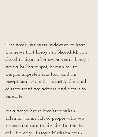
This week, we were saddened to hear 
the news that Leroy’s in Shoreditch has 
closed its doors after seven years. Leroy’s 
was a brilliant spot, known for its 
simple, unpretentious food and an 
exceptional wine list—exactly the kind 
of restaurant we admire and aspire to 
emulate
It’s always heart breaking when 
talented teams full of people who we 
respect and admire decide it’s time to 
call it a day.  Leroy’s Michelin star - 