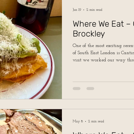
Jun 19
2 min read
Where We Eat – 
Brockley
One of the most exciting recent
of South East London is Cantinera in 
visit we worked our way thr
and it was hit after hit!
May 8
2 min read