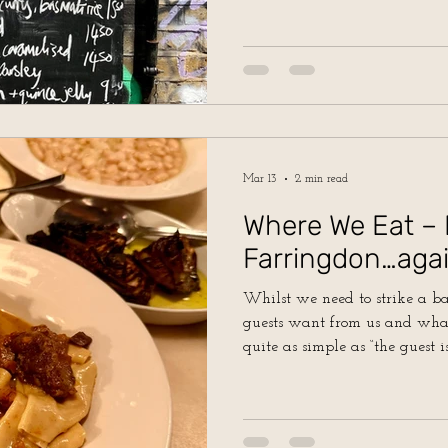
Mar 13
2 min read
Where We Eat – 
Farringdon…agai
Whilst we need to strike a 
guests want from us and what
quite as simple as “the guest i