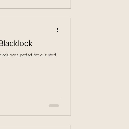
Blacklock
lock was perfect for our staff