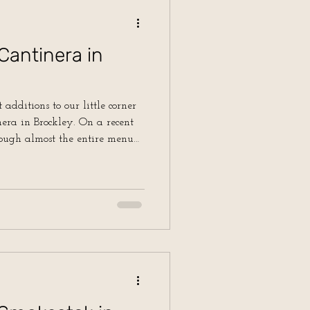
Cantinera in
 additions to our little corner
Brockley. On a recent
ough almost the entire menu