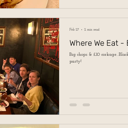
Feb 27
2 min read
Where We Eat - 
Big chops & £10 corkage...Black
party!