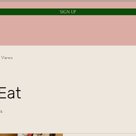
SIGN UP
 Views
Eat
s.