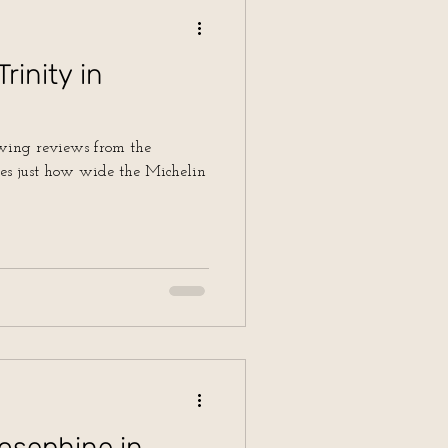
rinity in
owing reviews from the
nes just how wide the Michelin
osephine in