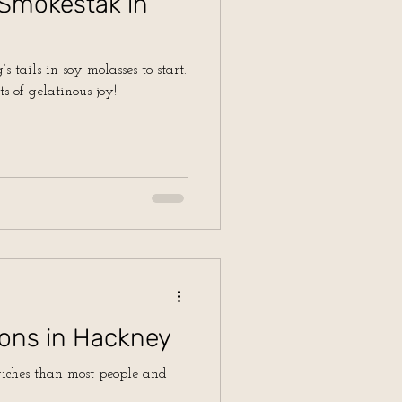
 Smokestak in
s tails in soy molasses to start.
ts of gelatinous joy!
ons in Hackney
wiches than most people and