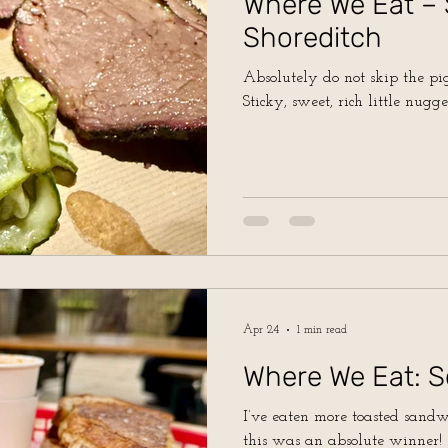
Where We Eat –
Shoreditch
Absolutely do not skip the pig’
Sticky, sweet, rich little nugge
Apr 24
1 min read
Where We Eat: S
I’ve eaten more toasted sand
this was an absolute winner!