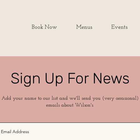
Book Now
Menus
Events
Sign Up For News
Add your name to our list and we'll send you (very occasional)
emails about Wilson's.