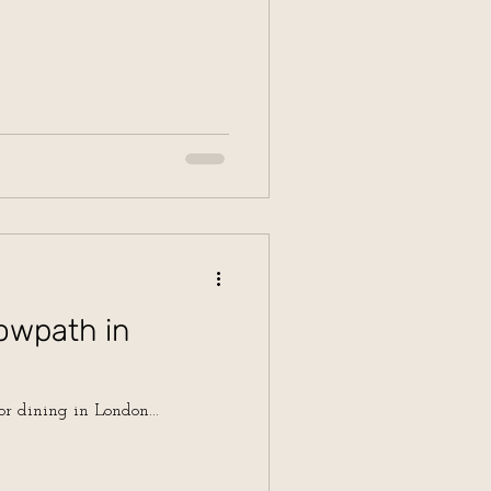
owpath in
or dining in London...