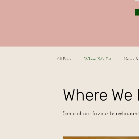
All Posts
Where We Eat
News &
Where We 
Some of our favourite restaurant