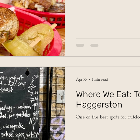
Apr 10
1 min read
Where We Eat: T
Haggerston
One of the best spots for outdo