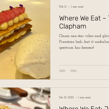
Feb 13
1 min read
Where We Eat – T
Clapham
Classic one-star vibes and gl
Freestone lads…but it underli
spectrum has become!
Dec 19, 2025
1 min read
Where We Eat: J