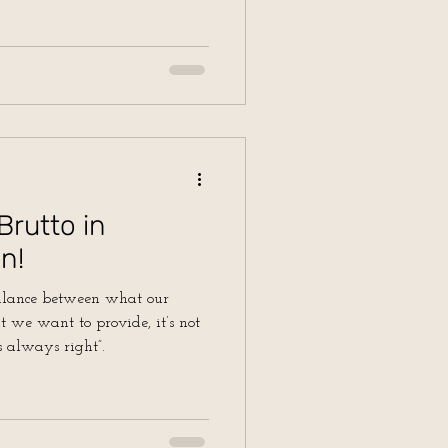
Brutto in
n!
balance between what our
 we want to provide, it’s not
s always right”.