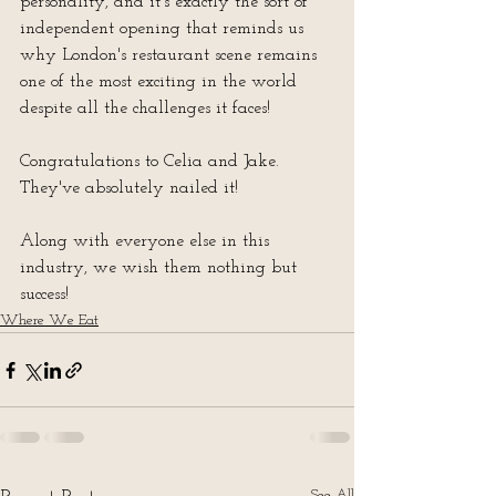
personality, and it's exactly the sort of 
independent opening that reminds us 
why London's restaurant scene remains 
one of the most exciting in the world 
despite all the challenges it faces!
Congratulations to Celia and Jake.  
They've absolutely nailed it!
Along with everyone else in this 
industry, we wish them nothing but 
success!
Where We Eat
See All