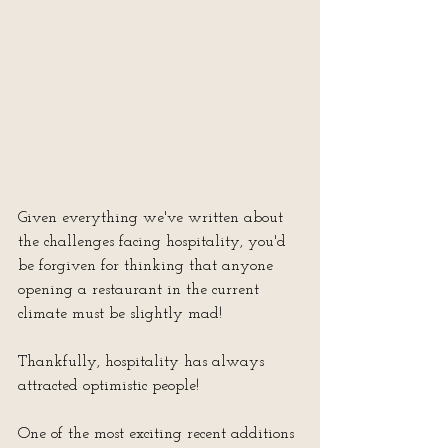
Given everything we've written about 
the challenges facing hospitality, you'd 
be forgiven for thinking that anyone 
opening a restaurant in the current 
climate must be slightly mad!
Thankfully, hospitality has always 
attracted optimistic people!
One of the most exciting recent additions 