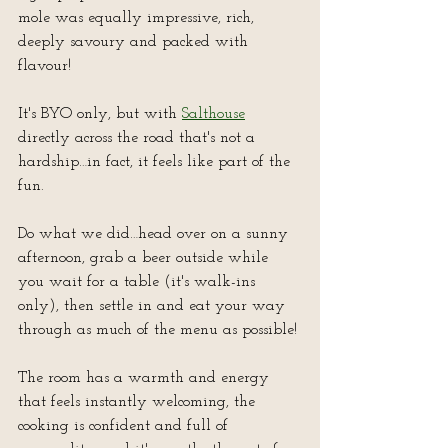
mole was equally impressive, rich, 
deeply savoury and packed with 
flavour!
It's BYO only, but with 
Salthouse
directly across the road that's not a 
hardship…in fact, it feels like part of the 
fun.  
Do what we did…head over on a sunny 
afternoon, grab a beer outside while 
you wait for a table (it's walk-ins 
only), then settle in and eat your way 
through as much of the menu as possible!
The room has a warmth and energy 
that feels instantly welcoming, the 
cooking is confident and full of 