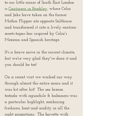
to our little corner of South East London 
is 
Cantinera in Brockley
, where Celia 
and Jake have taken on the former 
Mother Flipper site opposite Salthouse 
and transformed it into a lively cantina-
meets-tapas bar inspired by Celia's 
Mexican and Spanish heritage.
It's a brave move in the current climate, 
but we're very glad they've done it and 
you should be too!
On a recent visit we worked our way 
through almost the entire menu and it 
was hit after hit!  The sea bream 
tostada with aguachile & habanero was 
a particular highlight, combining 
freshness, heat and acidity in all the 
right proportions.  The bavette with 