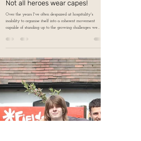
Jun 19
3 min read
Not all heroes wear capes!
Over the years I've often despaired at hospitality's
inability to organise itself into a coherent movement
capable of standing up to the growing challenges we
face...perhaps this time the diversity of our sector, which
has often made collective action difficult, can become a
strength.