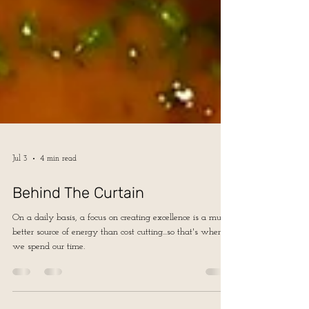
Jul 3
4 min read
Behind The Curtain
On a daily basis, a focus on creating excellence is a much
better source of energy than cost cutting...so that's where
we spend our time.