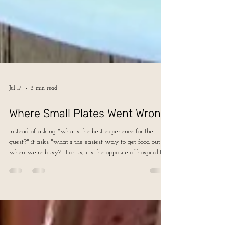
Jul 17
3 min read
Where Small Plates Went Wrong
Instead of asking "what's the best experience for the
guest?" it asks "what's the easiest way to get food out
when we're busy?" For us, it's the opposite of hospitality