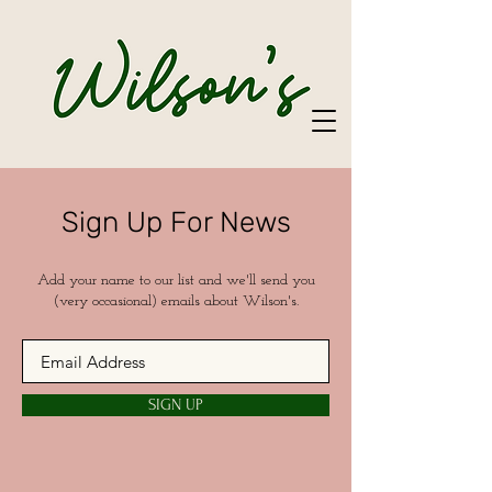
Sign Up For News
Add your name to our list and we'll send you
(very occasional) emails about Wilson's.
SIGN UP