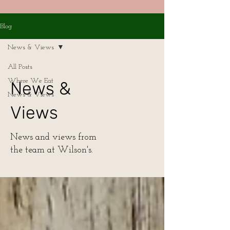
Blog
News & Views
All Posts
Where We Eat
News &
News & Views
Views
News and views from
the team at Wilson's.