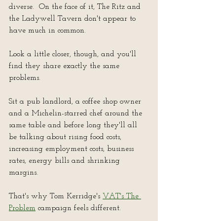
diverse.  On the face of it, The Ritz and 
the Ladywell Tavern don't appear to 
have much in common.
Look a little closer, though, and you'll 
find they share exactly the same 
problems.
Sit a pub landlord, a coffee shop owner 
and a Michelin-starred chef around the 
same table and before long they'll all 
be talking about rising food costs, 
increasing employment costs, business 
rates, energy bills and shrinking 
margins.
That's why Tom Kerridge's 
VAT's The 
Problem
 campaign feels different.