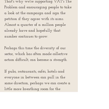
That's why we're supporting VAT's The 
Problem and encouraging people to take 
a look at the campaign and sign the 
petition if they agree with its aims.  
Almost a quarter of a million people 
already have and hopefully that 
number continues to grow.
Perhaps this time the diversity of our 
sector, which has often made collective 
action difficult, can become a strength.
If pubs, restaurants, cafés, hotels and 
everyone in between can pull in the 
same direction, perhaps we can create a 
little more breathing room for the 
businesses that make our towns, villages 
and high streets what they are.