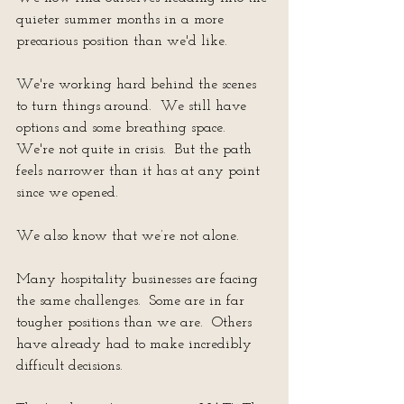
quieter summer months in a more 
precarious position than we'd like.
We're working hard behind the scenes 
to turn things around.  We still have 
options and some breathing space.  
We're not quite in crisis.  But the path 
feels narrower than it has at any point 
since we opened.
We also know that we’re not alone.
Many hospitality businesses are facing 
the same challenges.  Some are in far 
tougher positions than we are.  Others 
have already had to make incredibly 
difficult decisions.