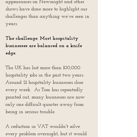
appearances on Newsnight and other 
shows have done more to highlight our 
challenges than anything we’ve seen in 
years.
The challenge: Most hospitality 
businesses are balanced on a knife 
edge.
The UK has lost more than 100,000 
hospitality jobs in the past two years.  
Around 21 hospitality businesses close 
every week.  As Tom has repeatedly 
pointed out, many businesses are now 
only one difficult quarter away from 
being in serious trouble.
A reduction in VAT wouldn't solve 
every problem overnight, but it would 