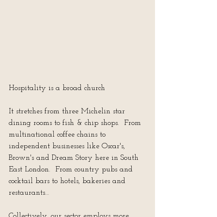
Hospitality is a broad church
It stretches from three Michelin star 
dining rooms to fish & chip shops.  From 
multinational coffee chains to 
independent businesses like Oscar's, 
Brown's and Dream Story here in South 
East London.  From country pubs and 
cocktail bars to hotels, bakeries and 
restaurants…
Collectively, our sector employs more 