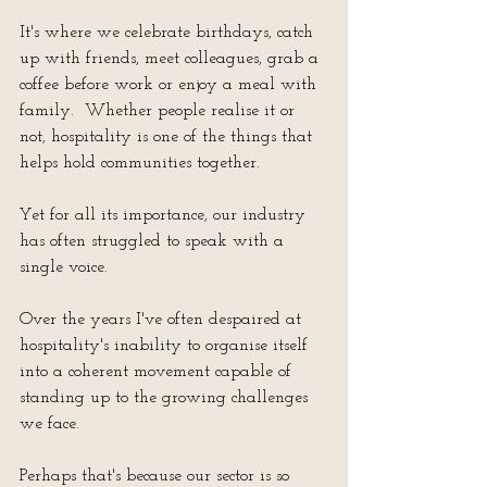
It's where we celebrate birthdays, catch 
up with friends, meet colleagues, grab a 
coffee before work or enjoy a meal with 
family.  Whether people realise it or 
not, hospitality is one of the things that 
helps hold communities together.
Yet for all its importance, our industry 
has often struggled to speak with a 
single voice.
Over the years I've often despaired at 
hospitality's inability to organise itself 
into a coherent movement capable of 
standing up to the growing challenges 
we face.
Perhaps that's because our sector is so 