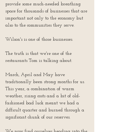
provide some much-needed breathing 
space for thousands of businesses that are 
important not only to the economy but 
also to the communities they serve.
Wilson's is one of those businesses.
The truth is that we're one of the 
restaurants Tom is talking about.
March, April and May have 
traditionally been strong months for us.  
This year, a combination of warm 
weather, rising costs and a bit of old-
fashioned bad luck meant we had a 
difficult quarter and burned through a 
significant chunk of our reserves.  
We now find ourselves heading into the 