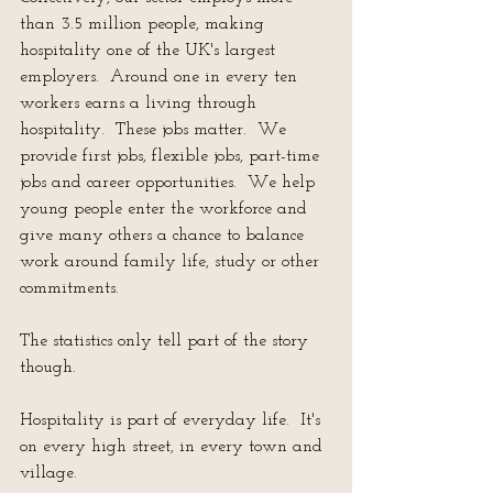
than 3.5 million people, making 
hospitality one of the UK's largest 
employers.  Around one in every ten 
workers earns a living through 
hospitality.  These jobs matter.  We 
provide first jobs, flexible jobs, part-time 
jobs and career opportunities.  We help 
young people enter the workforce and 
give many others a chance to balance 
work around family life, study or other 
commitments.
The statistics only tell part of the story 
though.
Hospitality is part of everyday life.  It's 
on every high street, in every town and 
village.