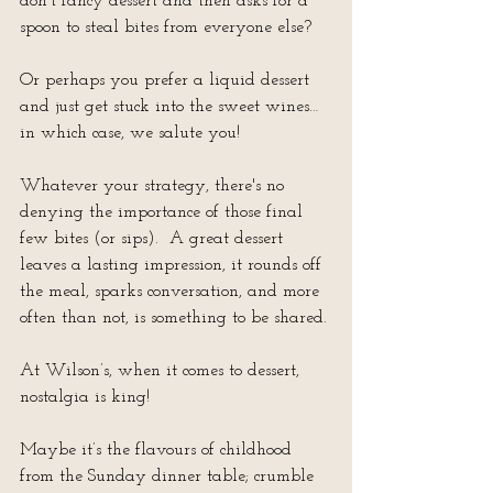
don’t fancy dessert and then asks for a 
spoon to steal bites from everyone else?
Or perhaps you prefer a liquid dessert 
and just get stuck into the sweet wines… 
in which case, we salute you!
Whatever your strategy, there's no 
denying the importance of those final 
few bites (or sips).  A great dessert 
leaves a lasting impression, it rounds off 
the meal, sparks conversation, and more 
often than not, is something to be shared.
At Wilson’s, when it comes to dessert, 
nostalgia is king!
Maybe it’s the flavours of childhood 
from the Sunday dinner table; crumble 