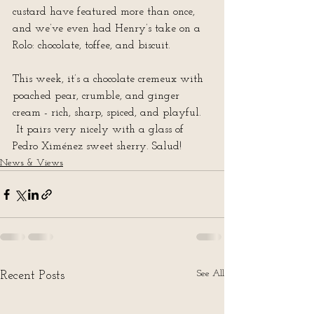
custard have featured more than once, 
and we’ve even had Henry’s take on a 
Rolo: chocolate, toffee, and biscuit.
This week, it’s a chocolate cremeux with 
poached pear, crumble, and ginger 
cream - rich, sharp, spiced, and playful. 
 It pairs very nicely with a glass of 
Pedro Ximénez sweet sherry. Salud!
News & Views
See All
Recent Posts