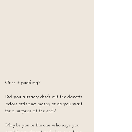
Or is it pudding?
Did you already check out the desserts 
before ordering mains, or do you wait 
for a surprise at the end?
Maybe you’re the one who says you 