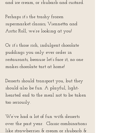
and ice cream, or rhubarb and custard. 
Perhaps it’s the trashy frozen 
supermarket classics; Viennetta and 
Arctic Roll, we’re looking at you!
Or it’s those rich, indulgent chocolate 
puddings you only ever order in 
restaurants, because let’s face it, no one 
makes chocolate tart at home!
Desserts should transport you, but they 
should also be fun. A playful, light-
hearted end to the meal not to be taken 
too seriously.
We’ve had a lot of fun with desserts 
over the past year.  Classic combinations 
like strawberries & cream or rhubarb & 