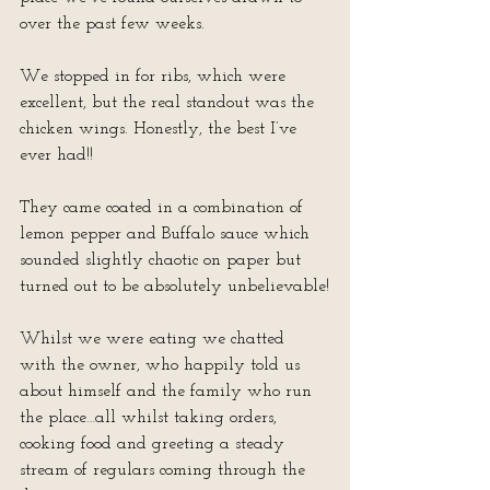
over the past few weeks.
We stopped in for ribs, which were 
excellent, but the real standout was the 
chicken wings. Honestly, the best I’ve 
ever had!!
They came coated in a combination of 
lemon pepper and Buffalo sauce which 
sounded slightly chaotic on paper but 
turned out to be absolutely unbelievable!
Whilst we were eating we chatted 
with the owner, who happily told us 
about himself and the family who run 
the place…all whilst taking orders, 
cooking food and greeting a steady 
stream of regulars coming through the 