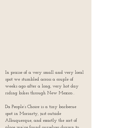
In praise of a very small and very local 
spot we stumbled across a couple of 
weeks ago after a long, very hot day 
riding bikes through New Mexico…
Da People’s Choice is a tiny barbecue 
spot in Moriarty, just outside 
Albuquerque, and exactly the sort of 
place we’ve found ourselves drawn to 