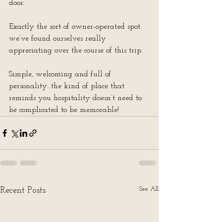
door.
Exactly the sort of owner-operated spot 
we’ve found ourselves really 
appreciating over the course of this trip.
Simple, welcoming and full of 
personality…the kind of place that 
reminds you hospitality doesn’t need to 
be complicated to be memorable!
See All
Recent Posts