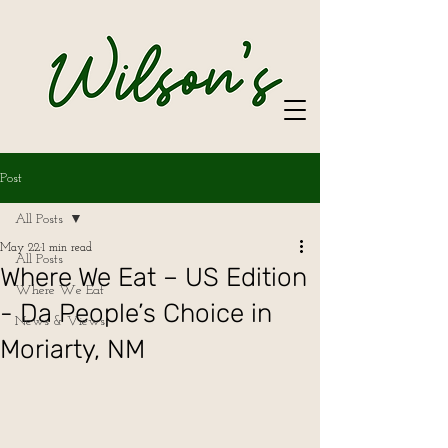
Post
All Posts
May 22
1 min read
All Posts
Where We Eat – US Edition
Where We Eat
- Da People’s Choice in
News & Views
Moriarty, NM