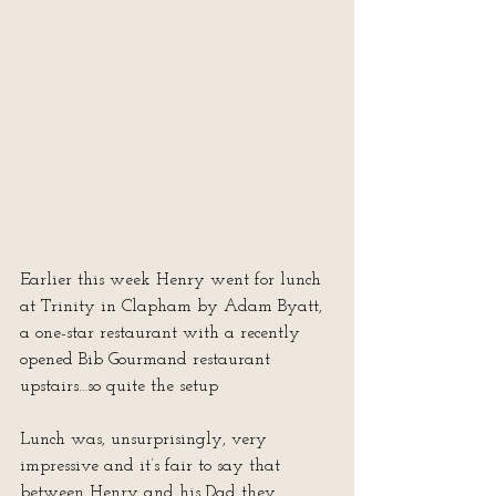
Earlier this week Henry went for lunch 
at Trinity in Clapham by Adam Byatt, 
a one-star restaurant with a recently 
opened Bib Gourmand restaurant 
upstairs…so quite the setup
Lunch was, unsurprisingly, very 
impressive and it’s fair to say that 
between Henry and his Dad they 