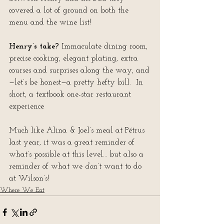
covered a lot of ground on both the 
menu and the wine list!
Henry’s take?
 Immaculate dining room, 
precise cooking, elegant plating, extra 
courses and surprises along the way, and
—let’s be honest—a pretty hefty bill.  In 
short, a textbook one-star restaurant 
experience
Much like Alina & Joel’s meal at Pétrus 
last year, it was a great reminder of 
what’s possible at this level… but also a 
reminder of what we 
don’t
 want to do 
at Wilson’s!
Where We Eat