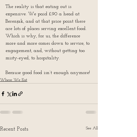
The reality is that eating out is 
expensive. We paid £90 a head at 
Berenjak, and at that price point there 
are lots of places serving excellent food.  
Which is why, for us, the difference 
more and more comes down to service, to 
engagement, and, without getting too 
misty-eyed, to hospitality.
Because good food isn’t enough anymore!
Where We Eat
See All
Recent Posts