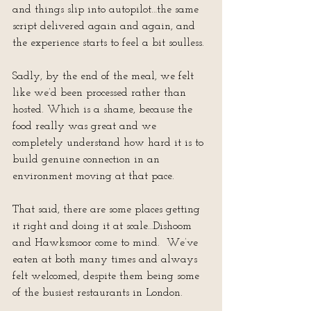
and things slip into autopilot…the same 
script delivered again and again, and 
the experience starts to feel a bit soulless.
Sadly, by the end of the meal, we felt 
like we’d been processed rather than 
hosted. Which is a shame, because the 
food really was great and we 
completely understand how hard it is to 
build genuine connection in an 
environment moving at that pace.
That said, there are some places getting 
it right and doing it at scale…Dishoom 
and Hawksmoor come to mind.  We’ve 
eaten at both many times and always 
felt welcomed, despite them being some 
of the busiest restaurants in London.