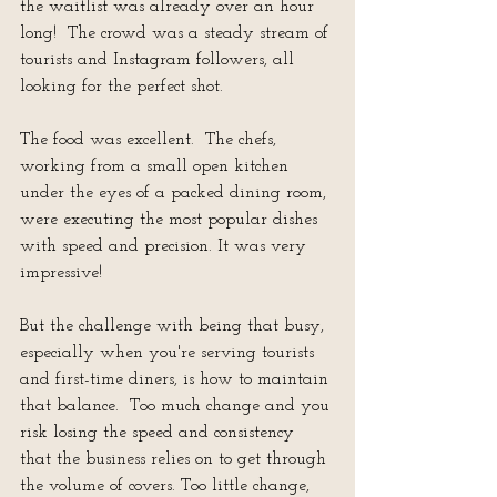
the waitlist was already over an hour 
long!  The crowd was a steady stream of 
tourists and Instagram followers, all 
looking for the perfect shot.
The food was excellent.  The chefs, 
working from a small open kitchen 
under the eyes of a packed dining room, 
were executing the most popular dishes 
with speed and precision. It was very 
impressive!
But the challenge with being that busy, 
especially when you're serving tourists 
and first-time diners, is how to maintain 
that balance.  Too much change and you 
risk losing the speed and consistency 
that the business relies on to get through 
the volume of covers. Too little change, 