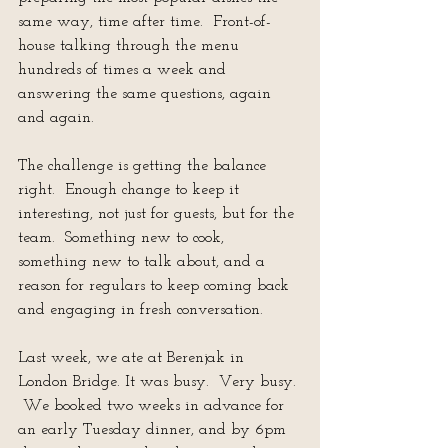
same way, time after time.  Front-of-
house talking through the menu 
hundreds of times a week and 
answering the same questions, again 
and again.
The challenge is getting the balance 
right.  Enough change to keep it 
interesting, not just for guests, but for the 
team.  Something new to cook, 
something new to talk about, and a 
reason for regulars to keep coming back 
and engaging in fresh conversation.
Last week, we ate at Berenjak in 
London Bridge. It was busy.  Very busy. 
 We booked two weeks in advance for 
an early Tuesday dinner, and by 6pm 