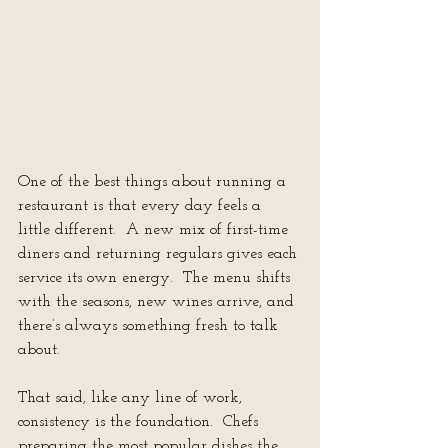
One of the best things about running a 
restaurant is that every day feels a 
little different.  A new mix of first-time 
diners and returning regulars gives each 
service its own energy.  The menu shifts 
with the seasons, new wines arrive, and 
there’s always something fresh to talk 
about.
That said, like any line of work, 
consistency is the foundation.  Chefs 
preparing the most popular dishes the 